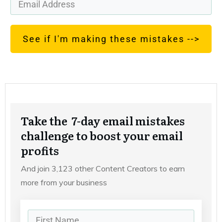
See if I'm making these mistakes -->
Take the 7-day email mistakes
challenge to boost your email
profits
And join 3,123 other Content Creators to earn
more from your business