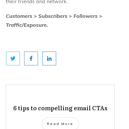
their friends and network.
Customers > Subscribers > Followers >
Traffic/Exposure.
6 tips to compelling email CTAs
Read More