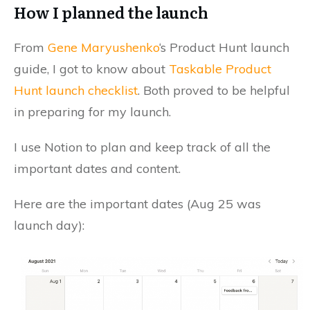
How I planned the launch
From
Gene Maryushenko
‘s Product Hunt launch
guide, I got to know about
Taskable Product
Hunt launch checklist
. Both proved to be helpful
in preparing for my launch.
I use Notion to plan and keep track of all the
important dates and content.
Here are the important dates (Aug 25 was
launch day):