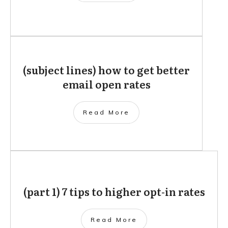
(subject lines) how to get better
email open rates
Read More
(part 1) 7 tips to higher opt-in rates
Read More