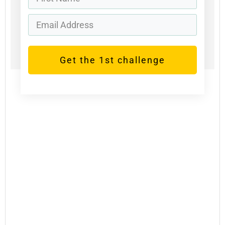
Get the 1st challenge