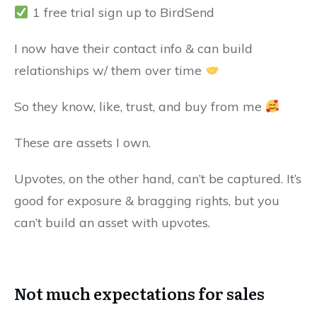
1 free trial sign up to BirdSend
I now have their contact info & can build
relationships w/ them over time
So they know, like, trust, and buy from me
These are assets I own.
Upvotes, on the other hand, can’t be captured. It’s
good for exposure & bragging rights, but you
can’t build an asset with upvotes.
Not much expectations for sales