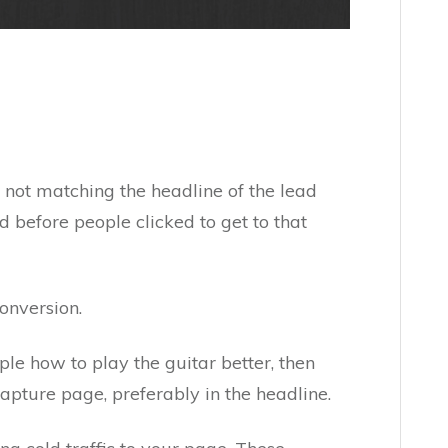
ot matching the headline of the lead
before people clicked to get to that
conversion.
ple how to play the guitar better, then
capture page, preferably in the headline.