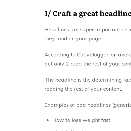
1/ Craft a great headlin
Headlines are super important becau
they land on your page.
According to
Copyblogger
, on aver
but only 2 read the rest of your cont
The headline is the determining fa
reading the rest of your content.
Examples of bad headlines (generic
How to lose weight fast