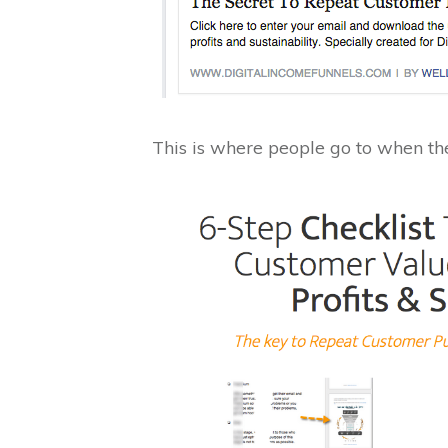
This is where people go to when the