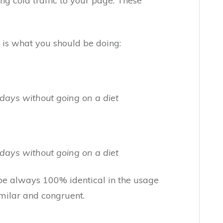
ving cold traffic to your page. These
 is what you should be doing:
days without going on a diet
days without going on a diet
be always 100% identical in the usage
imilar and congruent.