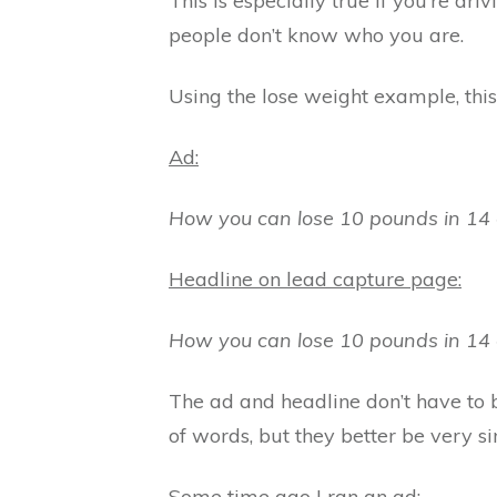
This is especially true if you’re dri
people don’t know who you are.
Using the lose weight example, this
Ad:
How you can lose 10 pounds in 14 
Headline on lead capture page:
How you can lose 10 pounds in 14 
The ad and headline don’t have to 
of words, but they better be very s
Some time ago I ran an ad: