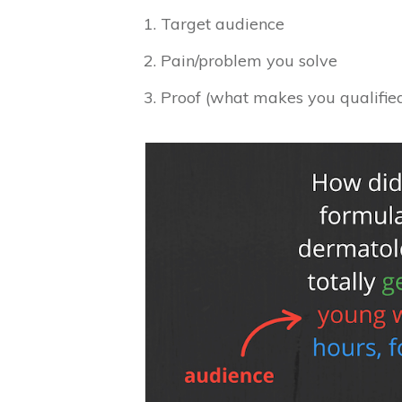
Target audience
Pain/problem you solve
Proof (what makes you qualified 