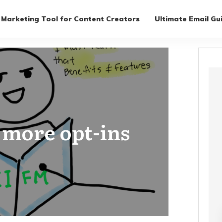
 Marketing Tool for Content Creators
Ultimate Email Gu
t more opt-ins