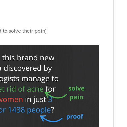
to solve their pain)