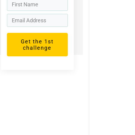
Get the 1st
challenge