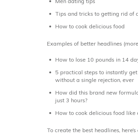
Men dating tips
Tips and tricks to getting rid of
How to cook delicious food
Examples of better headlines (more 
How to lose 10 pounds in 14 day
5 practical steps to instantly g
without a single rejection, ever
How did this brand new formula 
just 3 hours?
How to cook delicious food lik
To create the best headlines, here’s