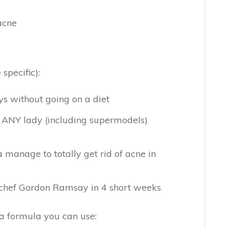
 acne
specific):
s without going on a diet
et ANY lady (including supermodels)
manage to totally get rid of acne in
e chef Gordon Ramsay in 4 short weeks
 a formula you can use: