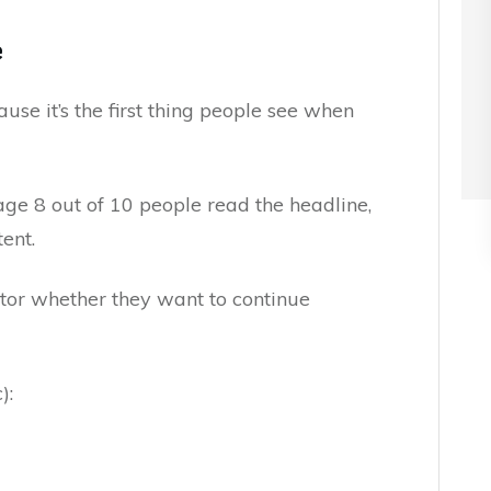
e
se it’s the first thing people see when
age 8 out of 10 people read the headline,
ent.
ctor whether they want to continue
):