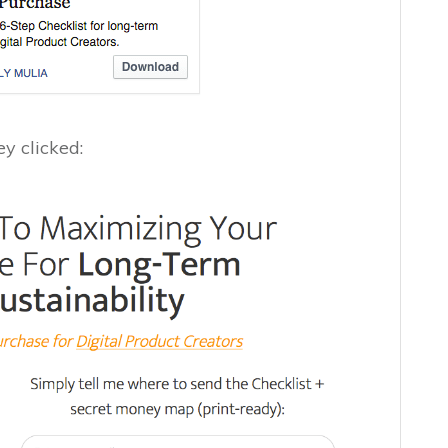
y clicked: