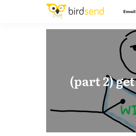
Email
(part 2) ge