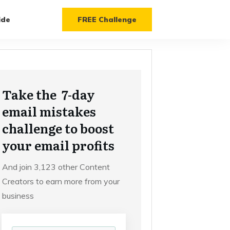
ide
FREE Challenge
Take the 7-day
email mistakes
challenge to boost
your email profits
And join 3,123 other Content
Creators to earn more from your
business