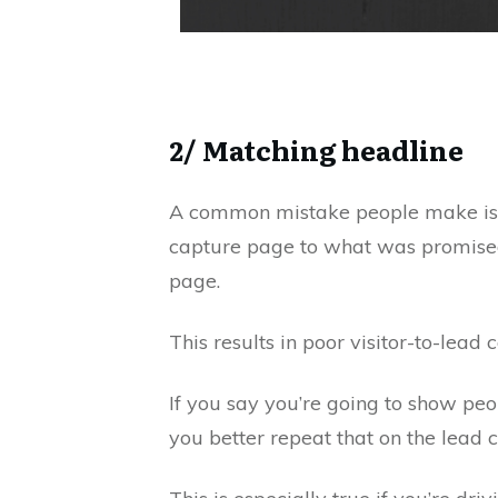
2/ Matching headline
A common mistake people make is n
capture page to what was promised 
page.
This results in poor visitor-to-lead 
If you say you’re going to show peo
you better repeat that on the lead 